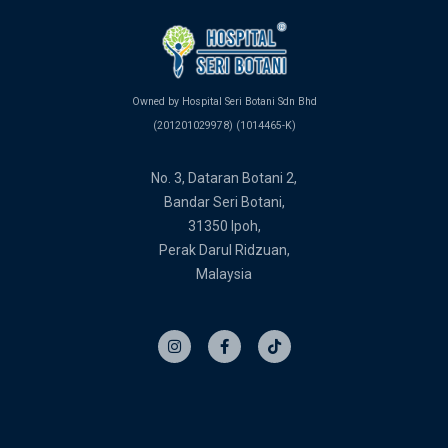
Owned by Hospital Seri Botani Sdn Bhd
(201201029978) (1014465-K)
No. 3, Dataran Botani 2,
Bandar Seri Botani,
31350 Ipoh,
Perak Darul Ridzuan,
Malaysia
I
F
T
n
a
i
s
c
k
t
e
t
a
b
o
g
o
k
r
o
a
k
m
-