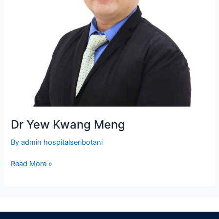
Dr Yew Kwang Meng
By
admin hospitalseribotani
Read More »