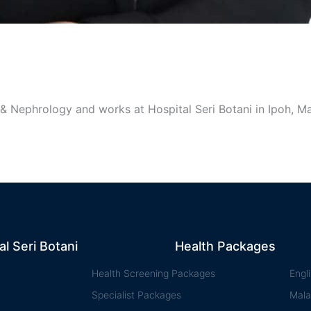
 & Nephrology and works at Hospital Seri Botani in Ipoh, Ma
al Seri Botani
Health Packages
Health Screening Packages
Engl
Specialist Packages
Mala