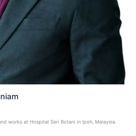
aniam
nd works at Hospital Seri Botani in Ipoh, Malaysia.