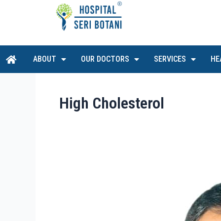
Skip
to
content
H
ABOUT
OUR DOCTORS
SERVICES
HE
o
m
e
High Cholesterol
Dr
Sathesh
Babu
A/L
Subramaniam