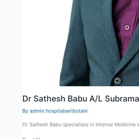
Dr Sathesh Babu A/L Subram
By
admin hospitalseribotani
Dr Sathesh Babu specialises in Internal Medicine a