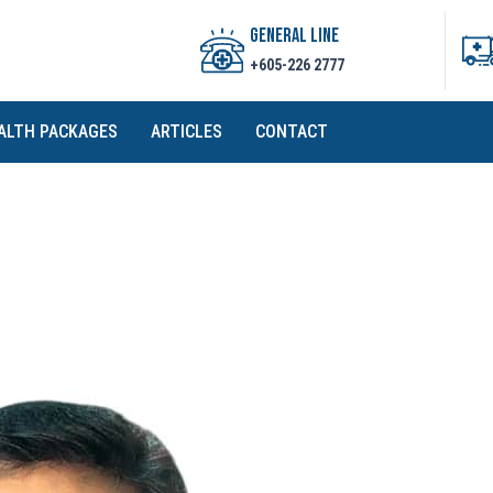
GENERAL LINE
+605-226 2777
ALTH PACKAGES
ARTICLES
CONTACT