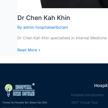
Dr Chen Kah Khin
By
admin hospitalseribotani
Dr Chen Kah Khin specialises in Internal Medicine
Read More »
Hospit
Hospital Introduction
360° Virtual Tour
Owned by Hospital Seri Botani Sdn Bhd