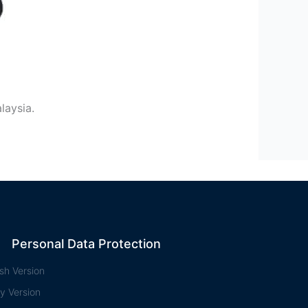
laysia.
Personal Data Protection
ish Version
y Version