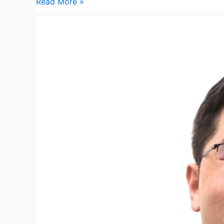
Read More »
Dr
Chen
Kah
Khin