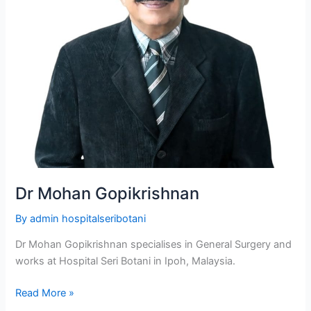
Dr Mohan Gopikrishnan
By
admin hospitalseribotani
Dr Mohan Gopikrishnan specialises in General Surgery and
works at Hospital Seri Botani in Ipoh, Malaysia.
Read More »