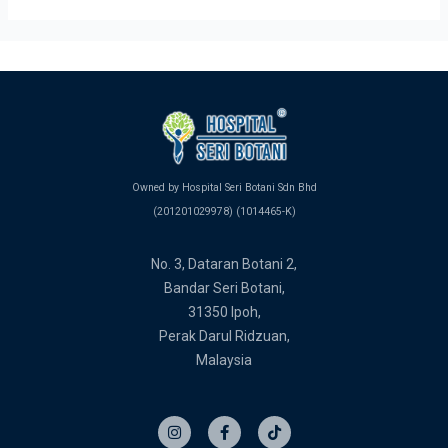
Owned by Hospital Seri Botani Sdn Bhd
(201201029978) (1014465-K)
No. 3, Dataran Botani 2,
Bandar Seri Botani,
31350 Ipoh,
Perak Darul Ridzuan,
Malaysia
I
F
T
n
a
i
s
c
k
t
e
t