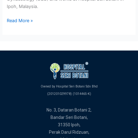
Ipoh, Malaysia.
Read More »
Owned by Hospital Seri Botani Sdn Bhd
(201201029978) (1014465-K)
No. 3, Dataran Botani 2,
Bandar Seri Botani,
31350 Ipoh,
Perak Darul Ridzuan,