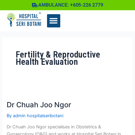
Skip
AMBULANCE: +605-226 2779
to
content
Fertility & Reproductive
Health Evaluation
Dr
Chuah
Dr Chuah Joo Ngor
Joo
Ngor
By
admin hospitalseribotani
Dr Chuah Joo Ngor specialises in Obstetrics &
Gynaecology (O&G) and works at Hospital Seri Botani in