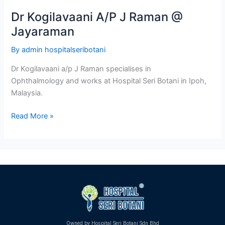
Dr Kogilavaani A/P J Raman @
Jayaraman
By
admin hospitalseribotani
Dr Kogilavaani a/p J Raman specialises in
Ophthalmology and works at Hospital Seri Botani in Ipoh,
Malaysia.
Read More »
Owned by Hospital Seri Botani Sdn Bhd