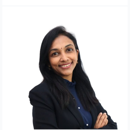
Dr
Kogilavaani
A/P
J
Raman
@
Jayaraman