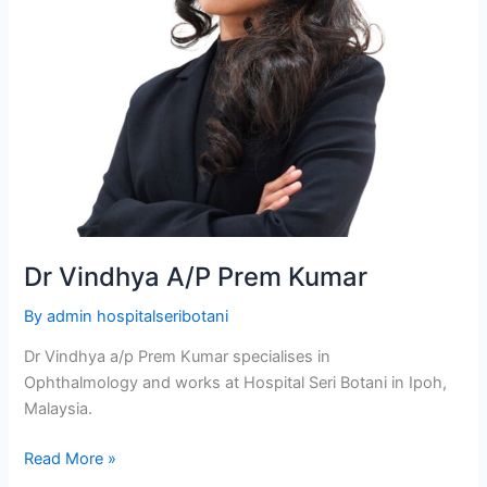
Dr Vindhya A/P Prem Kumar
By
admin hospitalseribotani
Dr Vindhya a/p Prem Kumar specialises in
Ophthalmology and works at Hospital Seri Botani in Ipoh,
Malaysia.
Read More »