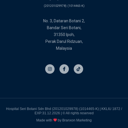
(201201029978) (1014465-K)
No. 3, Dataran Botani 2,
Bandar Seri Botani,
31350 Ipoh,
Perak Darul Ridzuan,
Malaysia
I
F
T
n
a
i
s
c
k
t
e
t
a
b
o
g
o
k
r
o
a
k
m
-
f
Hospital Seri Botani Sdn Bhd (201201029978) (1014465-K) | KKLIU 1872 /
EXP:31.12.2026 | © All rights reserved
Made with
by Branxon Marketing