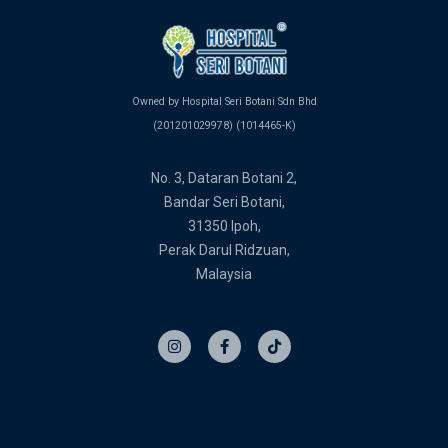
Owned by Hospital Seri Botani Sdn Bhd
(201201029978) (1014465-K)
No. 3, Dataran Botani 2,
Bandar Seri Botani,
31350 Ipoh,
Perak Darul Ridzuan,
Malaysia
I
F
T
n
a
i
s
c
k
t
e
t
a
b
o
g
o
k
r
o
a
k
m
-