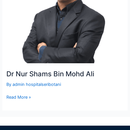
Dr Nur Shams Bin Mohd Ali
By
admin hospitalseribotani
Read More »