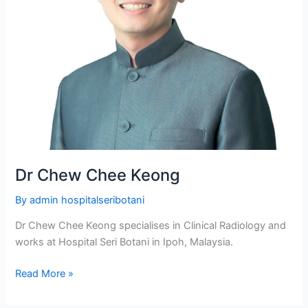
Dr Chew Chee Keong
By
admin hospitalseribotani
Dr Chew Chee Keong specialises in Clinical Radiology and
works at Hospital Seri Botani in Ipoh, Malaysia.
Read More »