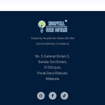
Owned by Hospital Seri Botani Sdn Bhd
(201201029978) (1014465-K)
No. 3, Dataran Botani 2,
Bandar Seri Botani,
31350 Ipoh,
Perak Darul Ridzuan,
Malaysia
I
F
T
n
a
i
s
c
k
t
e
t
a
b
o