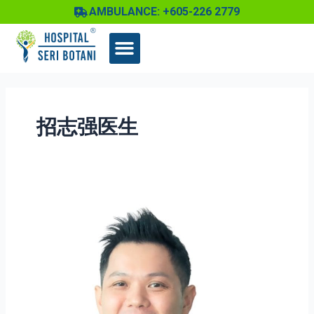
Skip
AMBULANCE: +605-226 2779
to
content
招志强医生
Dr
Chew
Chee
Keong