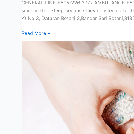
GENERAL LINE +605-226 2777 AMBULANCE +605
smile in their sleep because they’re listening t
K) No 3, Dataran Botani 2,Bandar Seri Botani,31
Read More »
Prenatal
Class
Type
B