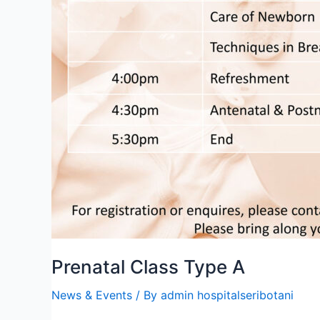
Prenatal Class Type A
News & Events
/ By
admin hospitalseribotani