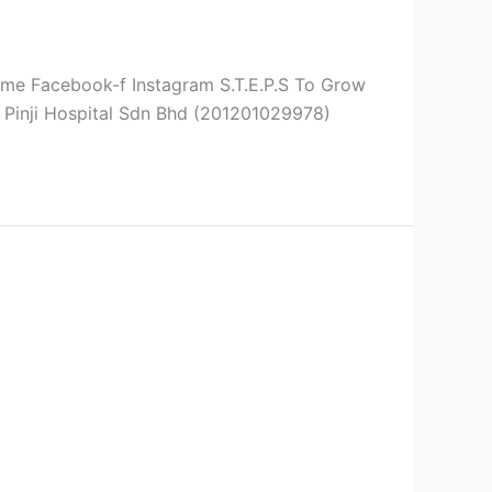
ebook-f Instagram S.T.E.P.S To Grow
 Pinji Hospital Sdn Bhd (201201029978)