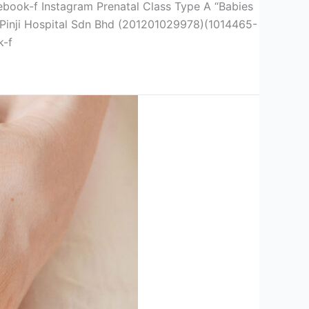
f Instagram Prenatal Class Type A “Babies
y Pinji Hospital Sdn Bhd (201201029978)(1014465-
k-f