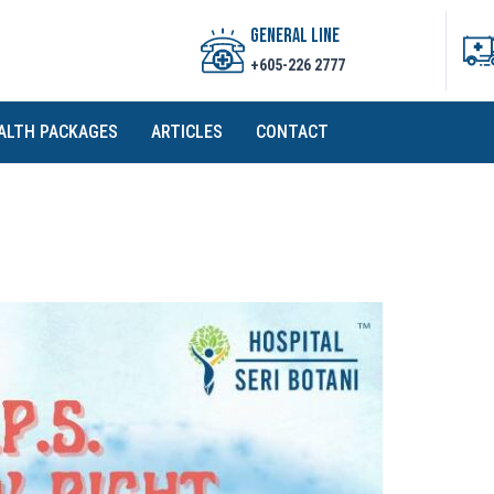
GENERAL LINE
+605-226 2777
ALTH PACKAGES
ARTICLES
CONTACT