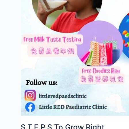
S.T.E.P.S To Grow Right