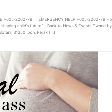
05-2262779 EMERGENCY HELP +605-2262779 Home Fac
n shaping child’s future.” Back to News & Events Owned by
Botani, 31350 Ipoh, Perak […]