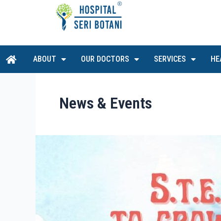
Skip
to
content
H
ABOUT
OUR DOCTORS
SERVICES
HE
o
m
e
News & Events
S.T.E.P.S
To
Grow
Right