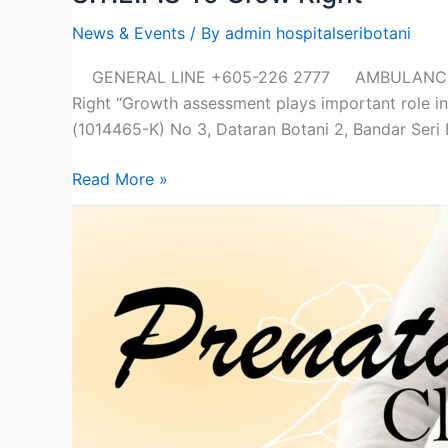
News & Events
/ By
admin hospitalseribotani
GENERAL LINE +605-226 2777 AMBULANCE +6
Right “Growth assessment plays important role i
(1014465-K) No 3, Dataran Botani 2, Bandar Seri 
Read More »
Prenatal
Class
Type
A