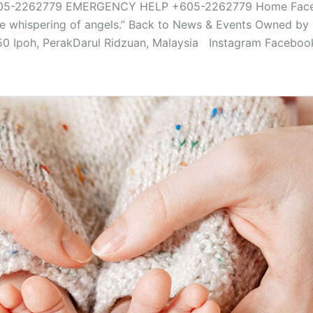
-2262779 EMERGENCY HELP +605-2262779 Home Facebook-
o the whispering of angels.” Back to News & Events Owned b
350 Ipoh, PerakDarul Ridzuan, Malaysia Instagram Faceboo