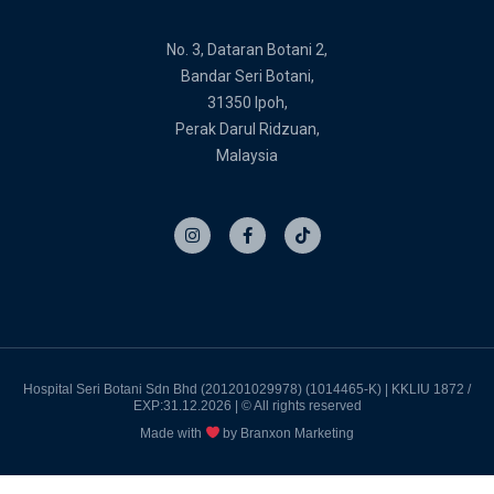
No. 3, Dataran Botani 2,
Bandar Seri Botani,
31350 Ipoh,
Perak Darul Ridzuan,
Malaysia
I
F
T
n
a
i
s
c
k
t
e
t
a
b
o
g
o
k
r
o
a
k
m
-
f
Hospital Seri Botani Sdn Bhd (201201029978) (1014465-K) | KKLIU 1872 /
EXP:31.12.2026 | © All rights reserved
Made with
by Branxon Marketing