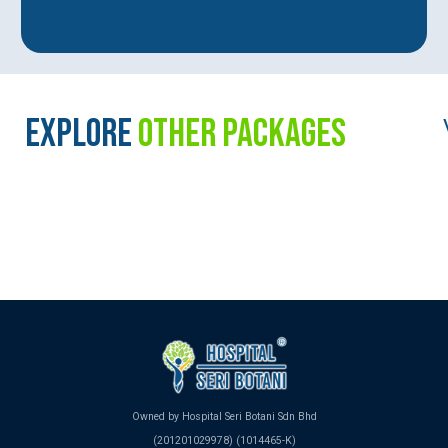
EXPLORE
OTHER PACKAGES
Owned by Hospital Seri Botani Sdn Bhd
(201201029978) (1014465-K)