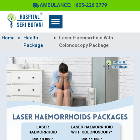
Skip
AMBULANCE: +605-226 2779
to
content
Home
>
Health
>
Laser Haemorrhoid With
Package
Colonoscopy Package