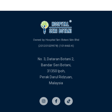
Owned by Hospital Seri Botani Sdn Bhd
(201201029978) (1014465-K)
No. 3, Dataran Botani 2,
Bandar Seri Botani,
31350 Ipoh,
Perak Darul Ridzuan,
Malaysia
I
F
T
n
a
i
s
c
k
t
e
t
a
b
o