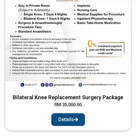
Bilateral Knee Replacement Surgery Package
RM 35,000.00
Details