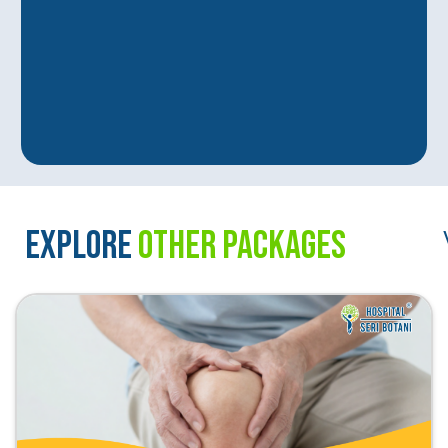
EXPLORE
OTHER PACKAGES