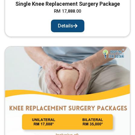
Single Knee Replacement Surgery Package
RM 17,888.00
Details