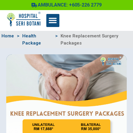
Skip
AMBULANCE: +605-226 2779
to
content
Home
>
Health
>
Knee Replacement Surgery
Package
Packages