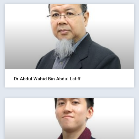
Dr Abdul Wahid Bin Abdul Latiff