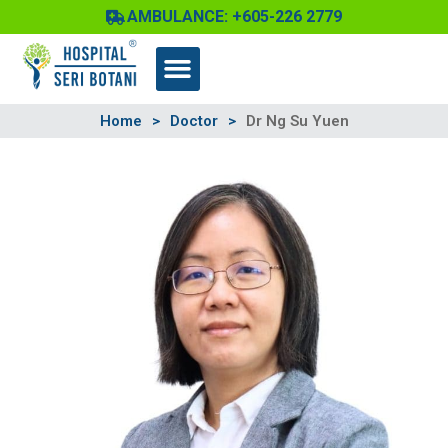
Skip
AMBULANCE: +605-226 2779
to
content
Home
>
Doctor
>
Dr Ng Su Yuen