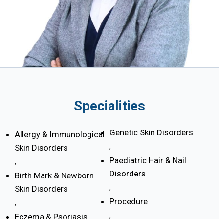
Specialities
Genetic Skin Disorders
Allergy & Immunological
Skin Disorders
,
Paediatric Hair & Nail
,
Disorders
Birth Mark & Newborn
Skin Disorders
,
Procedure
,
Eczema & Psoriasis
,