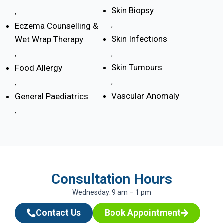
Skin Biopsy
,
Eczema Counselling &
,
Skin Infections
Wet Wrap Therapy
,
,
Skin Tumours
Food Allergy
,
,
Vascular Anomaly
General Paediatrics
,
Consultation Hours
Wednesday: 9 am – 1 pm
Contact Us
Book Appointment