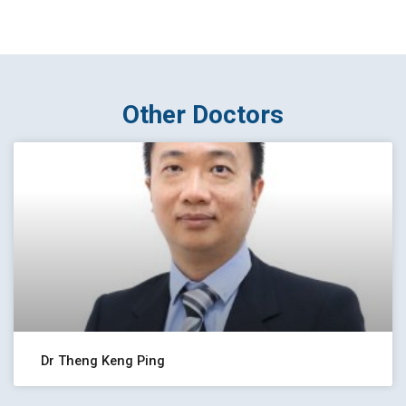
Other Doctors
Dr Theng Keng Ping