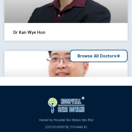
Dr Kan Wye Hon
Browse All Doctors
Owned by Hospital Seri Botani Sdn Bhd
Dr Yew Kwang Meng
(201201029978) (1014465-K)