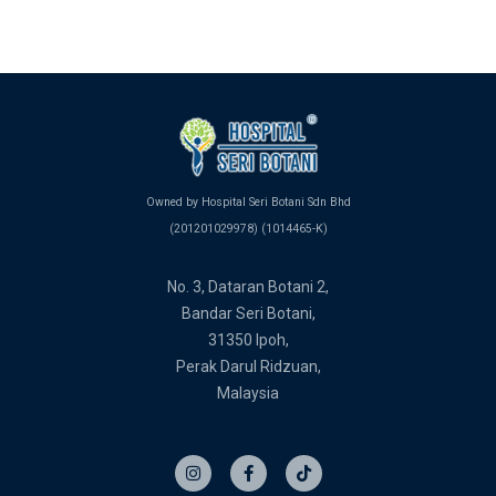
Owned by Hospital Seri Botani Sdn Bhd
(201201029978) (1014465-K)
No. 3, Dataran Botani 2,
Bandar Seri Botani,
31350 Ipoh,
Perak Darul Ridzuan,
Malaysia
I
F
T
n
a
i
s
c
k
t
e
t