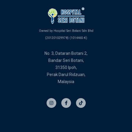
Owned by Hospital Seri Botani Sdn Bhd
(201201029978) (1014465-K)
No. 3, Dataran Botani 2,
Bandar Seri Botani,
31350 Ipoh,
Perak Darul Ridzuan,
Malaysia
I
F
T
n
a
i
s
c
k
t
e
t
a
b
o
g
o
k
r
o
a
k
m
-