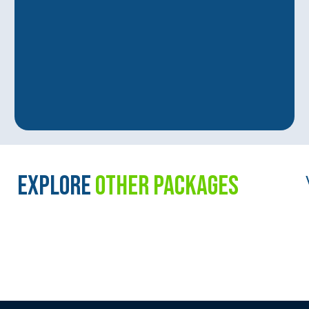
EXPLORE
OTHER PACKAGES