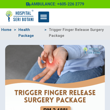
Skip
AMBULANCE: +605-226 2779
to
content
Home
>
Health
>
Trigger Finger Release Surgery
Package
Package