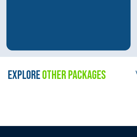
EXPLORE
OTHER PACKAGES