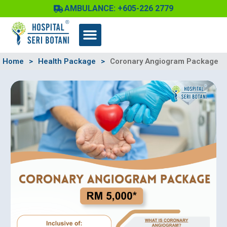
Skip
AMBULANCE: +605-226 2779
to
content
Home
>
Health Package
>
Coronary Angiogram Package