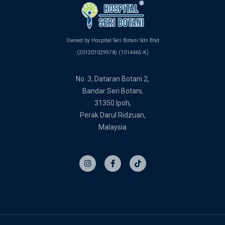
Owned by Hospital Seri Botani Sdn Bhd
(201201029978) (1014465-K)
No. 3, Dataran Botani 2,
Bandar Seri Botani,
31350 Ipoh,
Perak Darul Ridzuan,
Malaysia
I
F
T
n
a
i
s
c
k
t
e
t
a
b
o
g
o
k
r
o
a
k
m
-
f